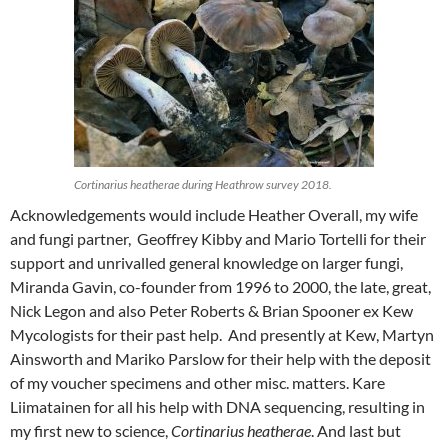
Cortinarius heatherae during Heathrow survey 2018.
Acknowledgements would include Heather Overall, my wife
and fungi partner, Geoffrey Kibby and Mario Tortelli for their
support and unrivalled general knowledge on larger fungi,
Miranda Gavin, co-founder from 1996 to 2000, the late, great,
Nick Legon and also Peter Roberts & Brian Spooner ex Kew
Mycologists for their past help. And presently at Kew, Martyn
Ainsworth and Mariko Parslow for their help with the deposit
of my voucher specimens and other misc. matters. Kare
Liimatainen for all his help with DNA sequencing, resulting in
my first new to science,
Cortinarius heatherae
. And last but