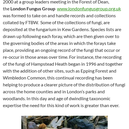
2000 at a group leaders meeting in the Forest of Dean,
the
London Fungus Group
www.londonfungusgroup.org.uk
was formed to take on and handle records and collections
collated by FTBW. Some of the collections of fungi, are
deposited at the fungarium in Kew Gardens. Species lists are
drawn up following each foray, which are then given over to
the governing bodies of the areas in which the forays take
place, providing an ongoing record of the fungi that occur or
re-occur in those areas over time. For instance, the recording
of the fungi of Hampstead Heath began in 1996 and together
with the addition of other sites, such as Epping Forest and
Wimbledon Common, this continual recording has been
helping to produce a clearer picture of the distribution of fungi
across the home counties and in London’s parks and
woodlands. In this day and age of dwindling taxonomic
expertise the need for this kind of work is greater than ever.