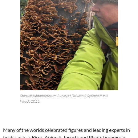
Stereum subtomentosum-Survey at Dulwich & Sydenham Hill
Woods 2023.
Many of the worlds celebrated figures and leading experts in
fields such as Birds, Animals, Insects and Plants became so