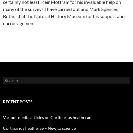
certainly not least, Keir Mottram for his invaluable help on
many of the surveys I have carried out and Mark Spencer,
Botanist at the Natural History Museum for his support and
encouragement.
Search
for:
RECENT POSTS
Various media articles on Cortinarius heatherae
Cortinarius heatherae – New to science