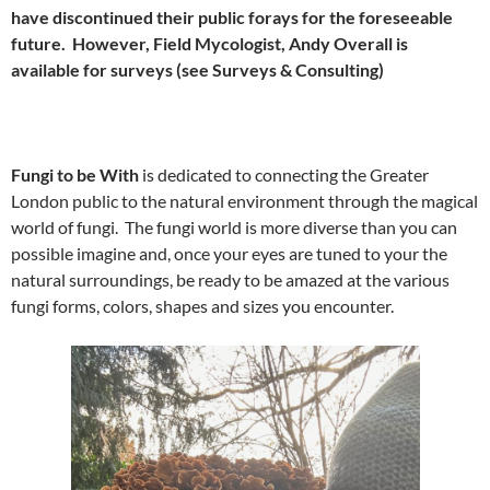
have discontinued their public forays for the foreseeable
future. However, Field Mycologist, Andy Overall is
available for surveys (see Surveys & Consulting)
Fungi to be With
is dedicated to connecting the Greater
London public to the natural environment through the magical
world of fungi. The fungi world is more diverse than you can
possible imagine and, once your eyes are tuned to your the
natural surroundings, be ready to be amazed at the various
fungi forms, colors, shapes and sizes you encounter.