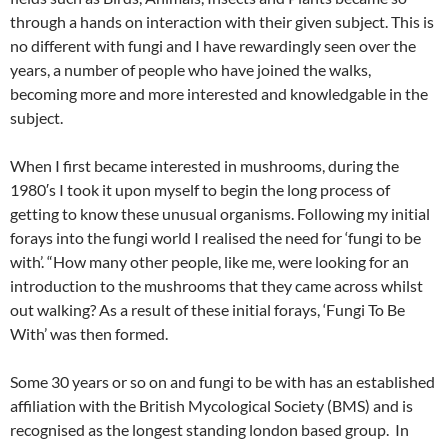
through a hands on interaction with their given subject. This is
no different with fungi and I have rewardingly seen over the
years, a number of people who have joined the walks,
becoming more and more interested and knowledgable in the
subject.
When I first became interested in mushrooms, during the
1980′s I took it upon myself to begin the long process of
getting to know these unusual organisms. Following my initial
forays into the fungi world I realised the need for ‘fungi to be
with’. “How many other people, like me, were looking for an
introduction to the mushrooms that they came across whilst
out walking? As a result of these initial forays, ‘Fungi To Be
With’ was then formed.
Some 30 years or so on and fungi to be with has an established
affiliation with the British Mycological Society (BMS) and is
recognised as the longest standing london based group. In