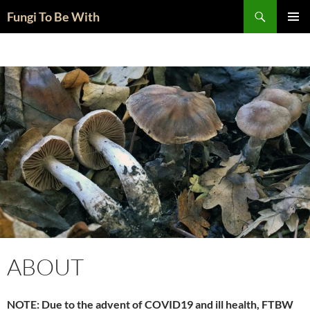
Skip
Search
Fungi To Be With
to
PRIMAR
content
MENU
ABOUT
NOTE: Due to the advent of COVID19 and ill health, FTBW