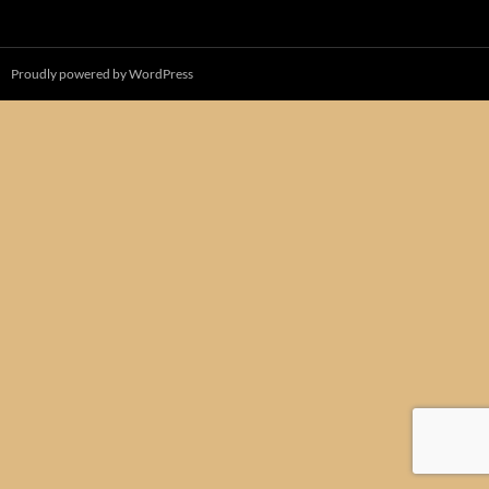
Proudly powered by WordPress