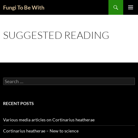
Skip
Search
Fungi To Be With
to
PRIMAR
content
MENU
SUGGESTED READING
Search
for:
RECENT POSTS
Various media articles on Cortinarius heatherae
Cortinarius heatherae – New to science