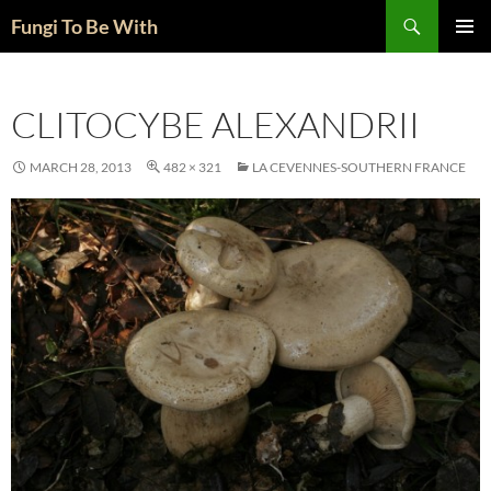
Skip
Search
Fungi To Be With
to
PRIMAR
content
MENU
CLITOCYBE ALEXANDRII
MARCH 28, 2013
482 × 321
LA CEVENNES-SOUTHERN FRANCE