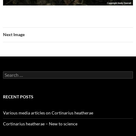
Next Image
Search
for:
RECENT POSTS
Various media articles on Cortinarius heatherae
Cortinarius heatherae – New to science