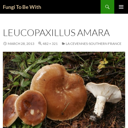
Skip
Search
Fungi To Be With
to
PRIMAR
content
MENU
LEUCOPAXILLUS AMARA
MARCH 28, 2013
482 × 321
LA CEVENNES-SOUTHERN FRANCE