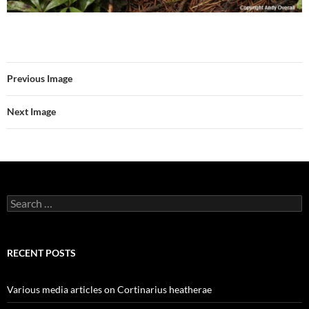
Previous Image
Next Image
Search
for:
RECENT POSTS
Various media articles on Cortinarius heatherae