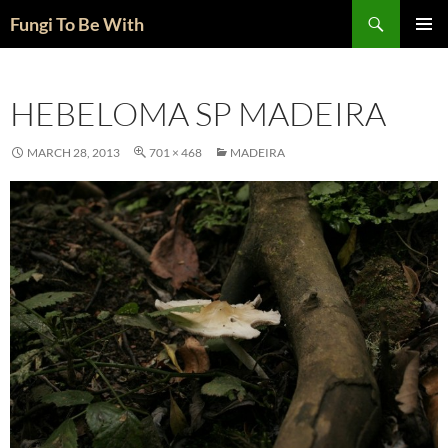
Skip
Search
Fungi To Be With
to
PRIMAR
content
MENU
HEBELOMA SP MADEIRA
MARCH 28, 2013
701 × 468
MADEIRA