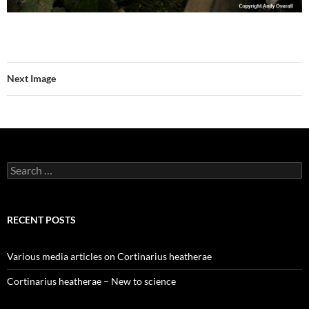
Next Image
Search
for:
RECENT POSTS
Various media articles on Cortinarius heatherae
Cortinarius heatherae – New to science