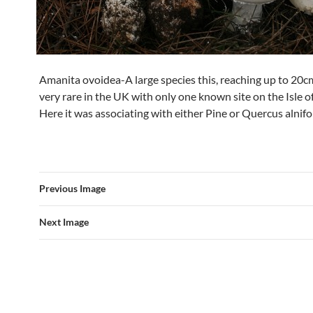
Amanita ovoidea-A large species this, reaching up to 20c
very rare in the UK with only one known site on the Isle o
Here it was associating with either Pine or Quercus alnifol
Previous Image
Next Image