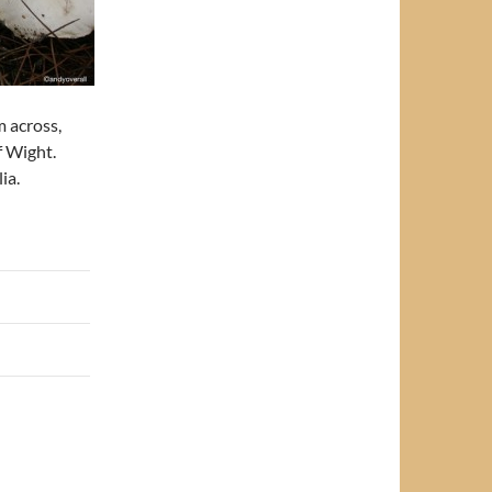
m across,
f Wight.
ia.