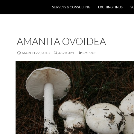
SURVEYS & CONSULTING
EXCITING FINDS
S
AMANITA OVOIDEA
MARCH 27, 2013
482 × 321
CYPRUS