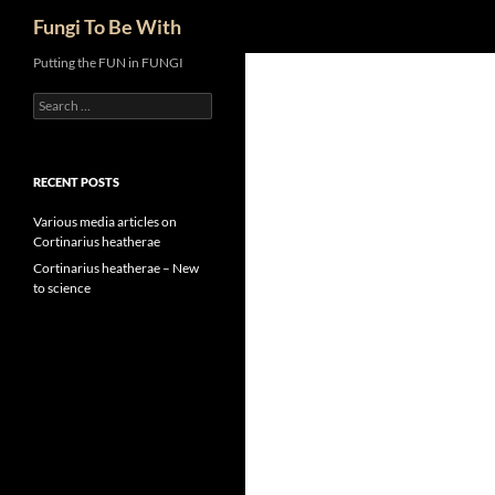
Search
Fungi To Be With
Skip
Putting the FUN in FUNGI
to
Search
content
for:
RECENT POSTS
Various media articles on
Cortinarius heatherae
Cortinarius heatherae – New
to science