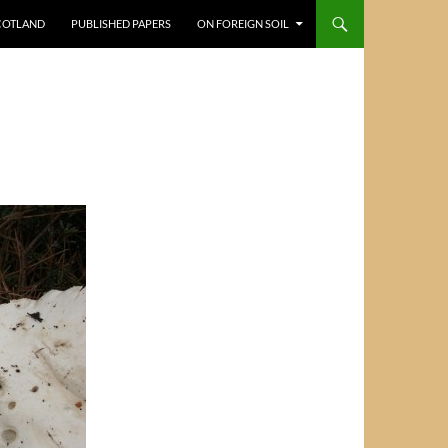
COTLAND
PUBLISHED PAPERS
ON FOREIGN SOIL