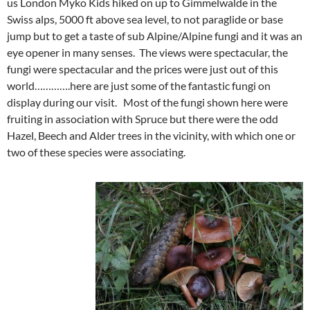
us London Myko Kids hiked on up to Gimmelwalde in the
Swiss alps, 5000 ft above sea level, to not paraglide or base
jump but to get a taste of sub Alpine/Alpine fungi and it was an
eye opener in many senses. The views were spectacular, the
fungi were spectacular and the prices were just out of this
world………….here are just some of the fantastic fungi on
display during our visit. Most of the fungi shown here were
fruiting in association with Spruce but there were the odd
Hazel, Beech and Alder trees in the vicinity, with which one or
two of these species were associating.