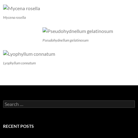
Mycena rosella
Pseudohydnellum gelatinosum
Lyophyllum connatum
Search
for:
RECENT POSTS