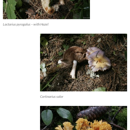
Lactarius pyrogalus – with Hazel
Cortinarius salor