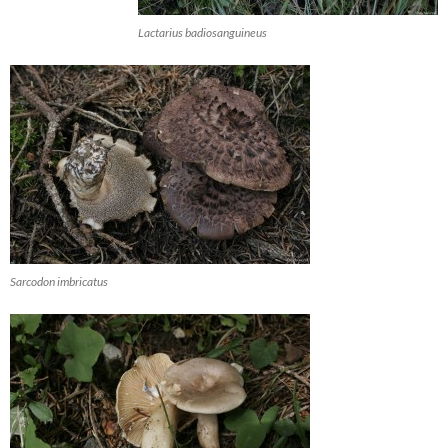
Lactarius badiosanguineus
Sarcodon imbricatus