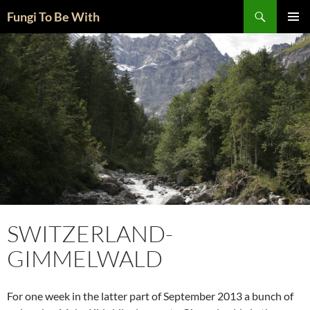
Skip
Search
Fungi To Be With
to
PRIMAR
content
MENU
SWITZERLAND-
GIMMELWALD
For one week in the latter part of September 2013 a bunch of