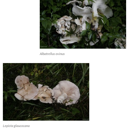
Albatrellus ovinus
Lepista glaucocana