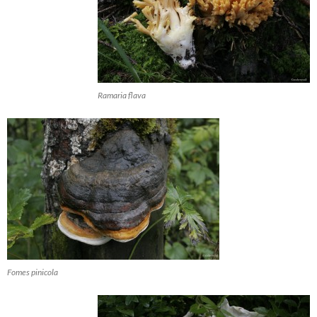
Ramaria flava
Fomes pinicola