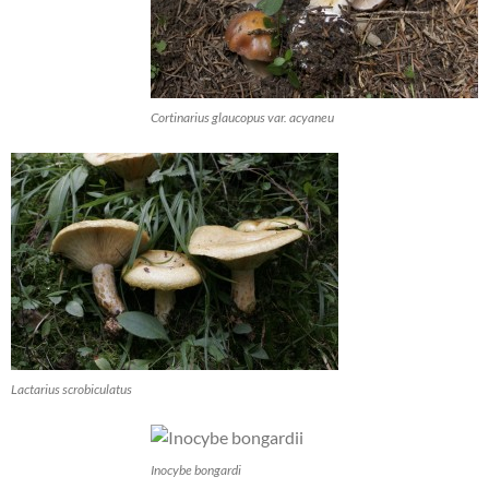
Cortinarius glaucopus var. acyaneu
Lactarius scrobiculatus
Inocybe bongardi