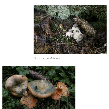
Geastrum quadrifidum