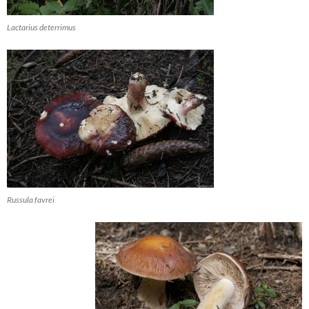
Lactarius deterrimus
Russula favrei