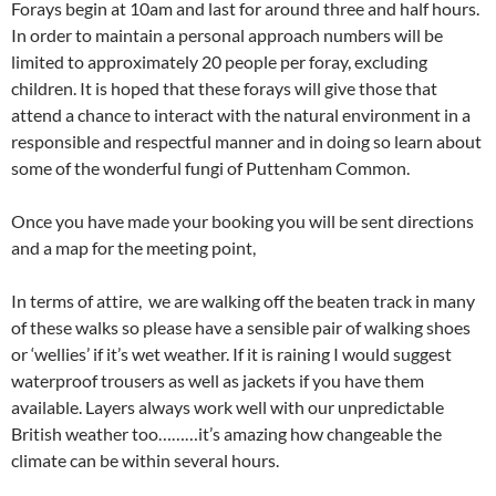
Forays begin at 10am and last for around three and half hours.
In order to maintain a personal approach numbers will be
limited to approximately 20 people per foray, excluding
children. It is hoped that these forays will give those that
attend a chance to interact with the natural environment in a
responsible and respectful manner and in doing so learn about
some of the wonderful fungi of Puttenham Common.
Once you have made your booking you will be sent directions
and a map for the meeting point,
In terms of attire, we are walking off the beaten track in many
of these walks so please have a sensible pair of walking shoes
or ‘wellies’ if it’s wet weather. If it is raining I would suggest
waterproof trousers as well as jackets if you have them
available. Layers always work well with our unpredictable
British weather too………it’s amazing how changeable the
climate can be within several hours.