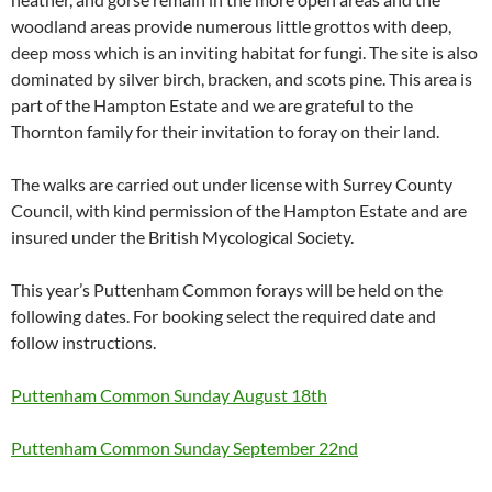
woodland areas provide numerous little grottos with deep,
deep moss which is an inviting habitat for fungi. The site is also
dominated by silver birch, bracken, and scots pine. This area is
part of the Hampton Estate and we are grateful to the
Thornton family for their invitation to foray on their land.
The walks are carried out under license with Surrey County
Council, with kind permission of the Hampton Estate and are
insured under the British Mycological Society.
This year’s Puttenham Common forays will be held on the
following dates. For booking select the required date and
follow instructions.
Puttenham Common Sunday August 18th
Puttenham Common Sunday September 22nd