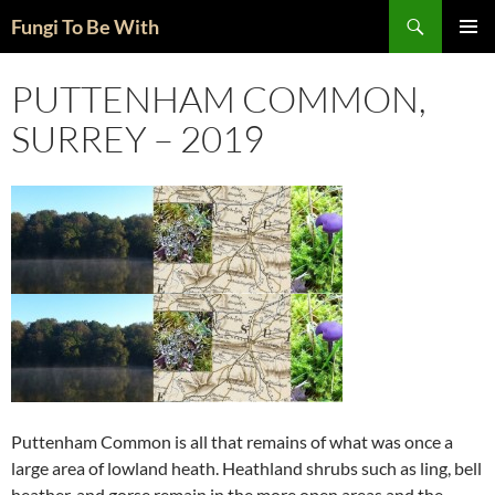
Skip
Search
Fungi To Be With
to
PRIMAR
content
MENU
PUTTENHAM COMMON,
SURREY – 2019
Puttenham Common is all that remains of what was once a
large area of lowland heath. Heathland shrubs such as ling, bell
heather, and gorse remain in the more open areas and the