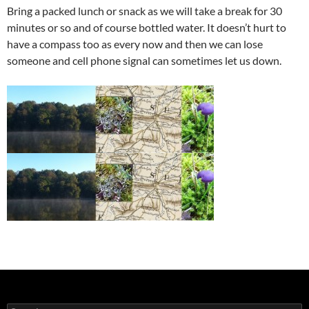
Bring a packed lunch or snack as we will take a break for 30
minutes or so and of course bottled water. It doesn’t hurt to
have a compass too as every now and then we can lose
someone and cell phone signal can sometimes let us down.
Search