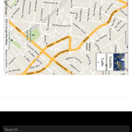
Search