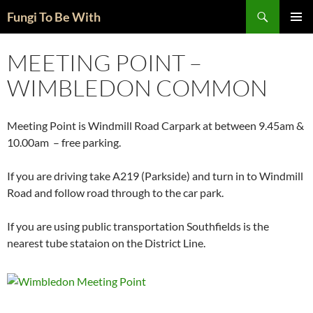
Skip
Search
Fungi To Be With
to
PRIMAR
content
MENU
MEETING POINT –
WIMBLEDON COMMON
Meeting Point is Windmill Road Carpark at between 9.45am &
10.00am – free parking.
If you are driving take A219 (Parkside) and turn in to Windmill
Road and follow road through to the car park.
If you are using public transportation Southfields is the
nearest tube stataion on the District Line.