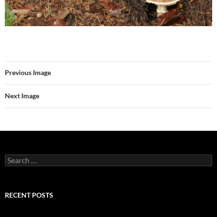
Previous Image
Next Image
Search
for:
RECENT POSTS