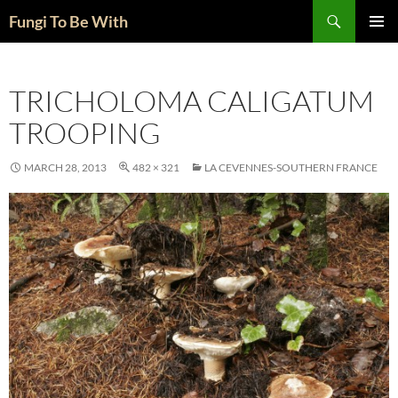
Skip
Search
Fungi To Be With
to
PRIMAR
content
MENU
TRICHOLOMA CALIGATUM
TROOPING
MARCH 28, 2013
482 × 321
LA CEVENNES-SOUTHERN FRANCE