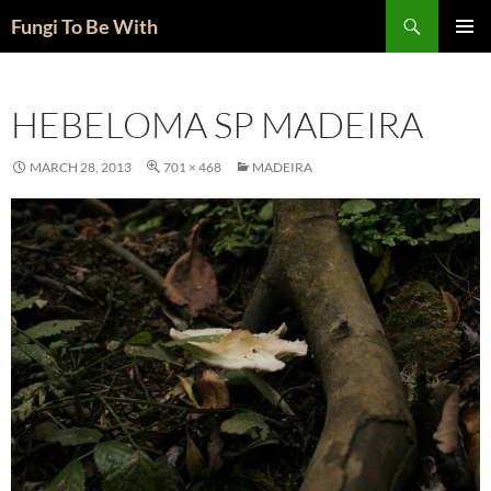
Skip
Search
Fungi To Be With
to
PRIMAR
content
MENU
HEBELOMA SP MADEIRA
MARCH 28, 2013
701 × 468
MADEIRA