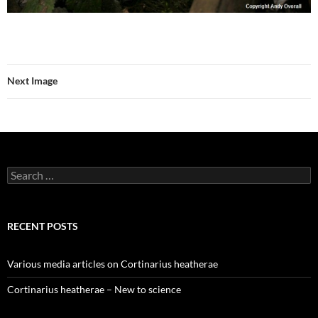
Next Image
Search
for:
RECENT POSTS
Various media articles on Cortinarius heatherae
Cortinarius heatherae – New to science