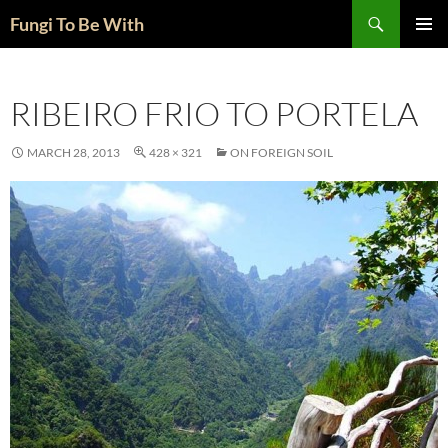
Skip
Search
Fungi To Be With
to
PRIMAR
content
MENU
RIBEIRO FRIO TO PORTELA
MARCH 28, 2013
428 × 321
ON FOREIGN SOIL