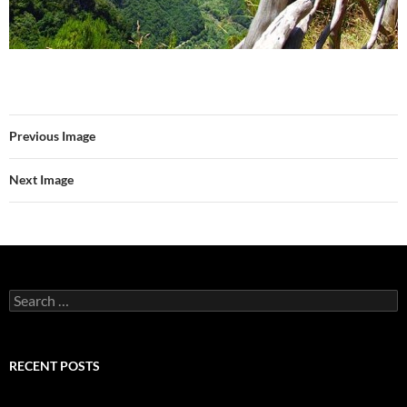
Previous Image
Next Image
Search
for:
RECENT POSTS