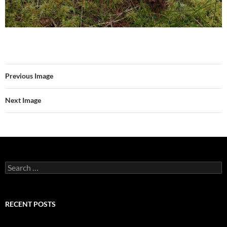
Previous Image
Next Image
Search
for:
RECENT POSTS