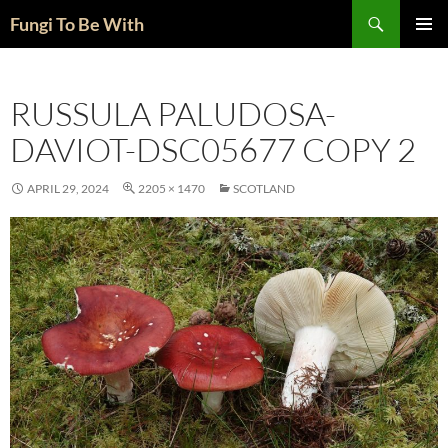
Skip
Search
Fungi To Be With
to
PRIMAR
content
MENU
RUSSULA PALUDOSA-
DAVIOT-DSC05677 COPY 2
APRIL 29, 2024
2205 × 1470
SCOTLAND