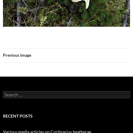
Previous Image
Search
for:
RECENT POSTS
Various media articles on Cortinarius heatherae