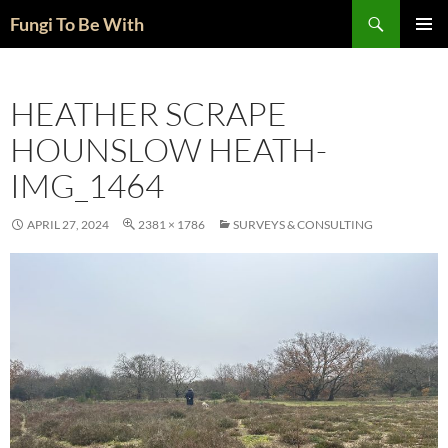
Skip
Search
Fungi To Be With
to
PRIMAR
content
MENU
HEATHER SCRAPE
HOUNSLOW HEATH-
IMG_1464
APRIL 27, 2024
2381 × 1786
SURVEYS & CONSULTING