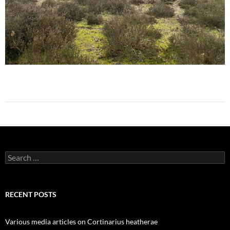
Search
for:
RECENT POSTS
Various media articles on Cortinarius heatherae