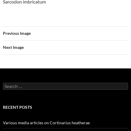
Sarcodon imbricatum
Previous Image
Next Image
Search
for:
RECENT POSTS
Various media articles on Cortinarius heatherae