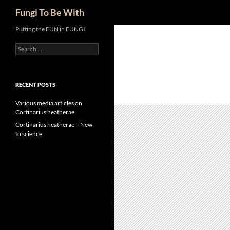
Search
Fungi To Be With
Skip
Putting the FUN in FUNGI
to
Search
content
for:
RECENT POSTS
Various media articles on
Cortinarius heatherae
Cortinarius heatherae – New
to science