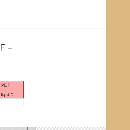
E –
g PDF
f.pdf".