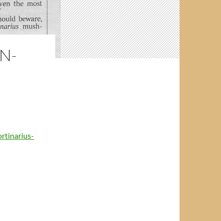
N-
rtinarius-