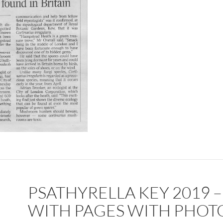
PSATHYRELLA KEY 2019 –
WITH PAGES WITH PHOTO