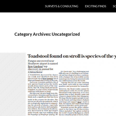
SURVEYS & CONSULTING
EXCITING FINDS
S
Category Archives: Uncategorized