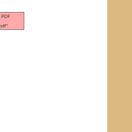
g PDF
df".