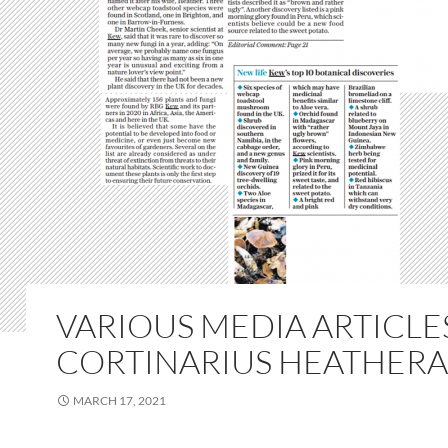
VARIOUS MEDIA ARTICLE
CORTINARIUS HEATHER
MARCH 17, 2021