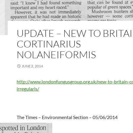
UPDATE – NEW TO BRITAI
CORTINARIUS
NOLANEIFORMIS
JUNE 2, 2014
http://www.londonfungusgroup.org.uk/new-to-britain-co
irregularis/
The Times – Environmental Section – 05/06/2014