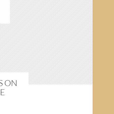
S ON
AE