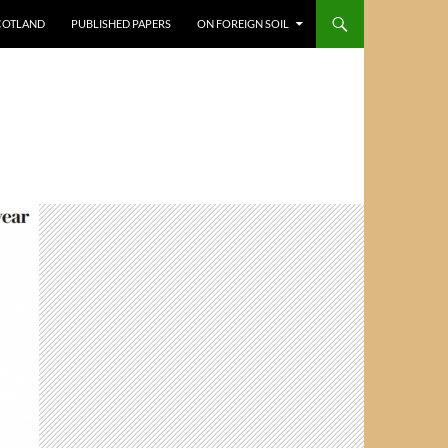
COTLAND
PUBLISHED PAPERS
ON FOREIGN SOIL