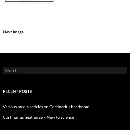
Next Image
Search
for:
RECENT POSTS
Various media articles on Cortinarius heatherae
Cortinarius heatherae – New to science