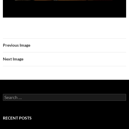
Previous Image
Next Image
Search
for:
RECENT POSTS