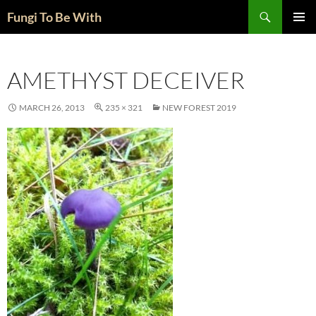
Skip
Search
Fungi To Be With
to
PRIMAR
content
MENU
AMETHYST DECEIVER
MARCH 26, 2013
235 × 321
NEW FOREST 2019