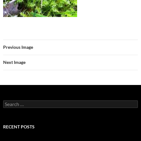
Previous Image
Next Image
Search
for:
RECENT POSTS